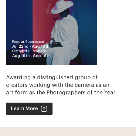
Regular Submission
Jul 22nd -
Aug 19th
Extended Submission
Aug 19th -
Sep 16th
Awarding a distinguished group of
creators working with the camera as an
art form as the Photographers of the Year
Photographer of the Year Contest
Learn More