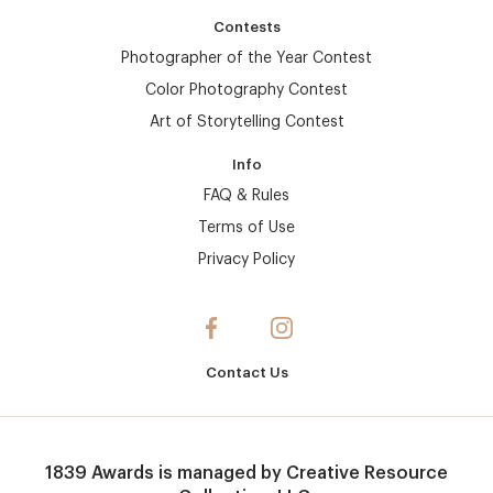
Contests
Photographer of the Year Contest
Color Photography Contest
Art of Storytelling Contest
Info
FAQ & Rules
Terms of Use
Privacy Policy
Contact Us
1839 Awards
is managed by
Creative Resource