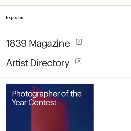
Explore:
1839 Magazine
Artist Directory
Photographer of the
Year Contest