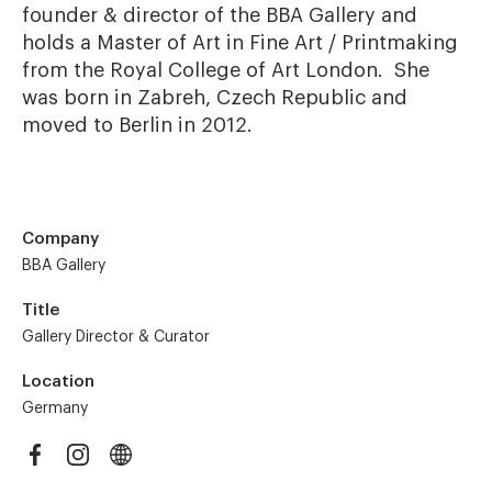
founder & director of the BBA Gallery and 
holds a Master of Art in Fine Art / Printmaking 
from the Royal College of Art London.  She 
was born in Zabreh, Czech Republic and 
moved to Berlin in 2012.
Company
BBA Gallery
Title
Gallery Director & Curator
Location
Germany