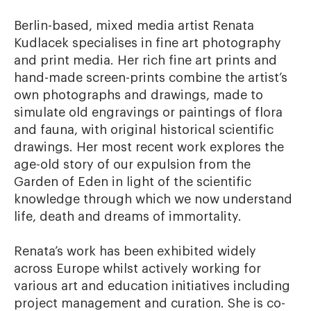
Berlin-based, mixed media artist Renata 
Kudlacek specialises in fine art photography 
and print media. Her rich fine art prints and 
hand-made screen-prints combine the artist’s 
own photographs and drawings, made to 
simulate old engravings or paintings of flora 
and fauna, with original historical scientific 
drawings. Her most recent work explores the 
age-old story of our expulsion from the 
Garden of Eden in light of the scientific 
knowledge through which we now understand 
life, death and dreams of immortality. 

Renata’s work has been exhibited widely 
across Europe whilst actively working for 
various art and education initiatives including 
project management and curation. She is co- 