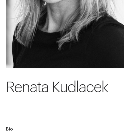
Renata Kudlacek
Bio