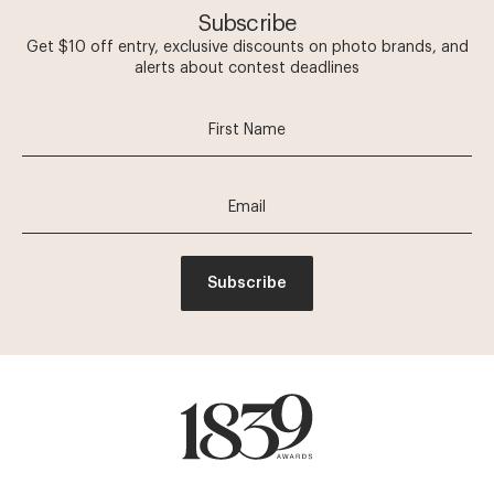
Subscribe
Get $10 off entry, exclusive discounts on photo brands, and
alerts about contest deadlines
Subscribe