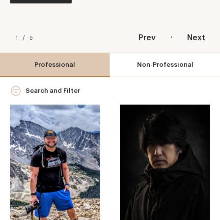
.
Prev
Next
1
/
5
Professional
Non-Professional
Search and Filter