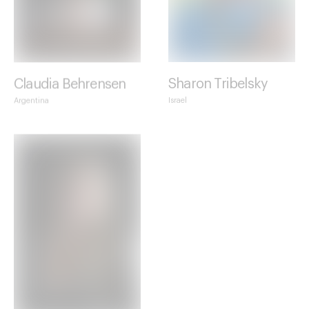
Claudia Behrensen
Sharon Tribelsky
Argentina
Israel