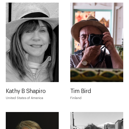
Kathy B Shapiro
Tim Bird
United States of America
Finland