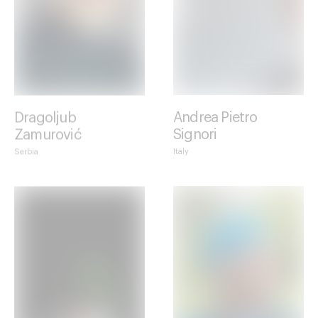
Dragoljub
Andrea Pietro
Zamurović
Signori
Serbia
Italy