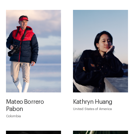
Mateo Borrero
Kathryn Huang
Pabon
United States of America
Colombia