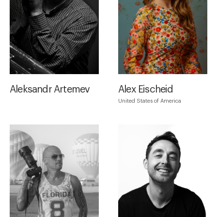
Aleksandr Artemev
Alex Eischeid
United States of America