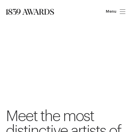
Menu
Meet the most
distinctive artists of