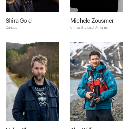
Shira Gold
Michele Zousmer
Canada
United States of America