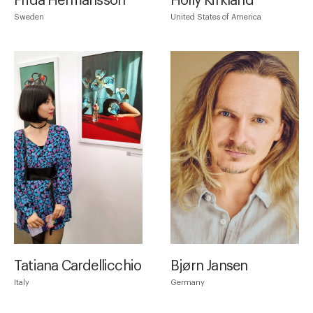
Frida Hermansson
Holly Kirkland
Sweden
United States of America
Tatiana Cardellicchio
Bjørn Jansen
Italy
Germany