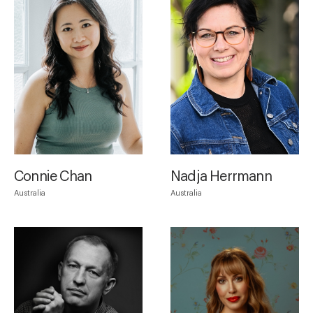
Connie Chan
Nadja Herrmann
Australia
Australia