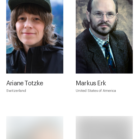
Ariane Totzke
Markus Erk
Switzerland
United States of America