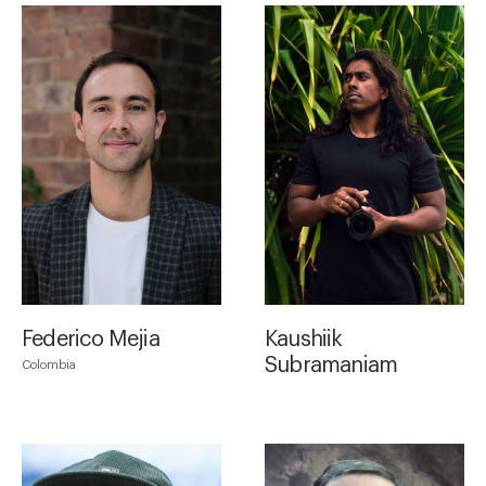
Federico Mejia
Kaushiik
Subramaniam
Colombia