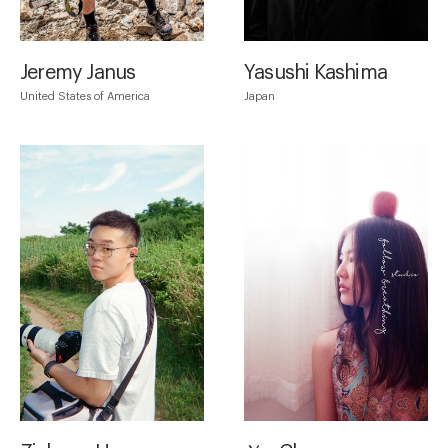
Jeremy Janus
Yasushi Kashima
United States of America
Japan