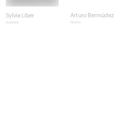
Sylvia Liber
Arturo Bermúdez
Australia
Mexico
Claudia Cavalleri
Alessandra Manzotti
Italy
Italy