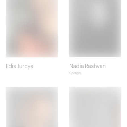
Edis Jurcys
Nadia Rashvan
Georgia