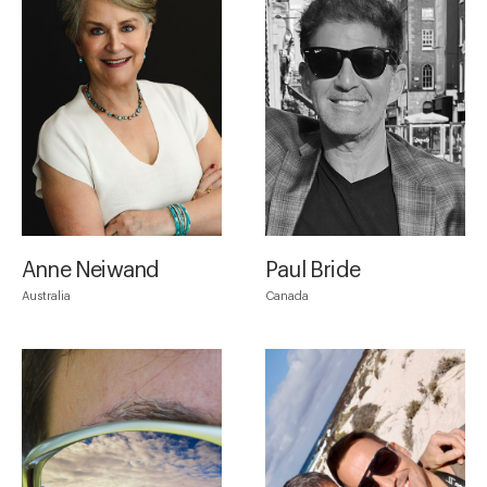
Anne Neiwand
Paul Bride
Australia
Canada