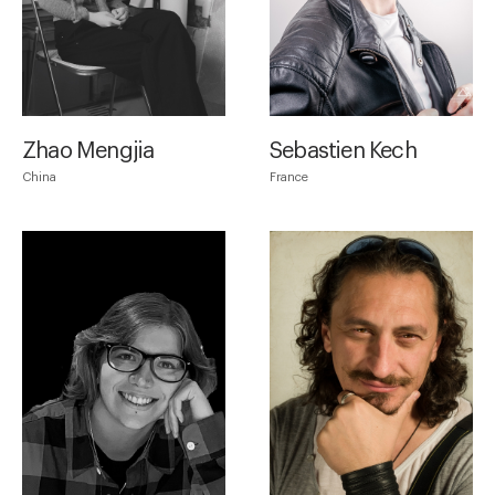
Zhao Mengjia
Sebastien Kech
China
France