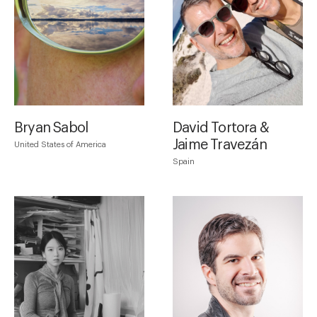
Bryan Sabol
David Tortora &
Jaime Travezán
United States of America
Spain