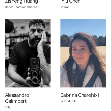
Zisheng Huang
Ｙu Chen
United States of America
Taiwan
Alessandro
Sabrina Charehbili
Galimberti
Netherlands
Italy