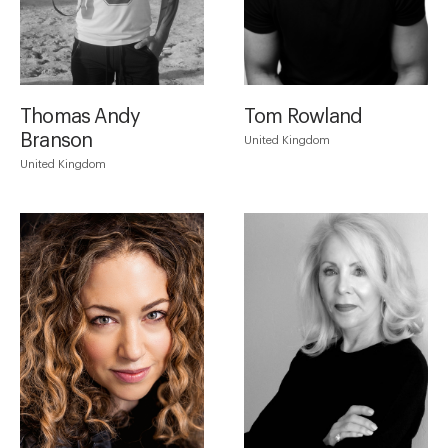
Thomas Andy
Tom Rowland
Branson
United Kingdom
United Kingdom