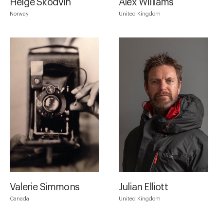
Helge Skodvin
Alex Williams
Norway
United Kingdom
Valerie Simmons
Julian Elliott
Canada
United Kingdom