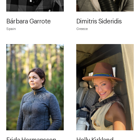
Bárbara Garrote
Dimitris Sideridis
Spain
Greece