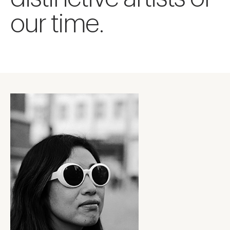
our time.