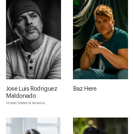
Jose Luis Rodriguez
Baz Here
Maldonado
United States of America