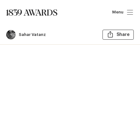
Menu
Sh
Sahar Vatanz
Share