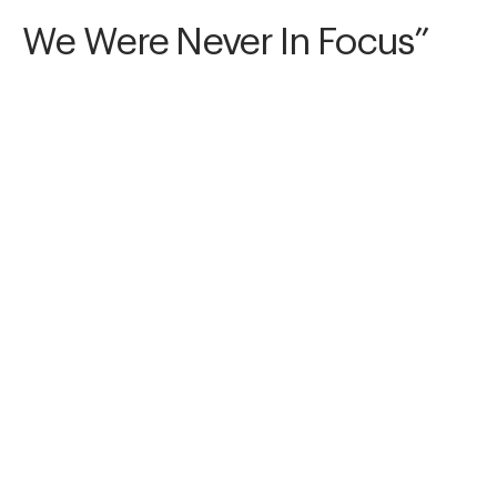
We Were Never In Focus”
We Were Never In Focus is for the versions of 
us that never fully arrived. The blur between 
who we were and who we tried to be. Show us 
the almosts—the missed, the slipping, the soft 
collapse. Sometimes all we have is the proof 
we almost existed.
Awards
Art of Storytelling Contest
2025
Nominee
Conceptual/Abstract
Non Professional