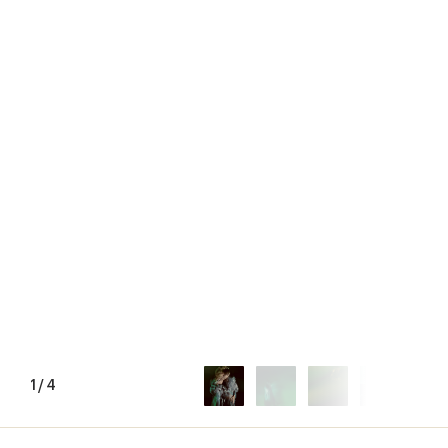
1
/
4