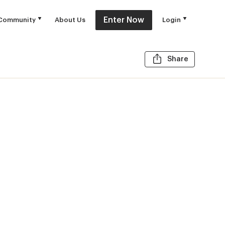
Enter Now
Community
About Us
Login
Share t
Share