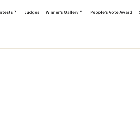
ntests
Judges
Winner's Gallery
People's Vote Award