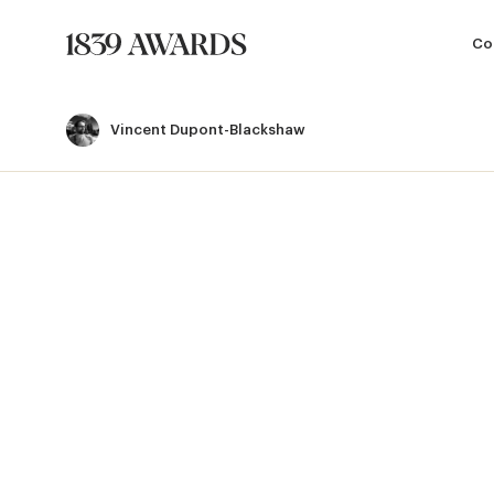
Co
Vincent Dupont-Blackshaw