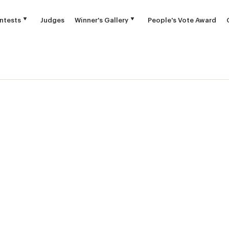
ntests
Judges
Winner's Gallery
People's Vote Award