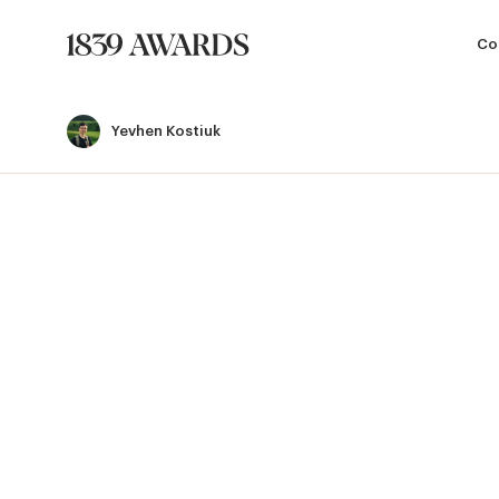
Co
Yevhen Kostiuk