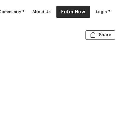
Enter Now
Community
About Us
Login
Share t
Share