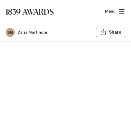
Menu
Sh
Daria Martinoni
Share
DM