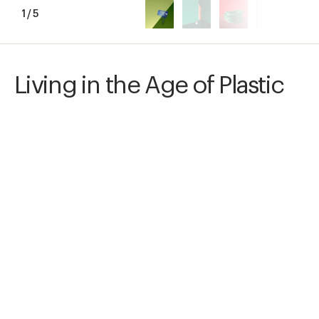
1
/
5
Living in the Age of Plastic
I aim at creating a visual world that expands 
our verbal notion of plastics, and at providing 
consumer information. I stage plastic objects 
as Still Life arrangements, sorted by type of 
plastic. Each type is assigned a color. Meaning 
is created by the interplay of photos, colors, 
and symbols.
Awards