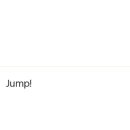
Jump!
Awards
Color Photography Contest
2025