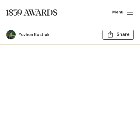
Menu
Sh
Yevhen Kostiuk
Share