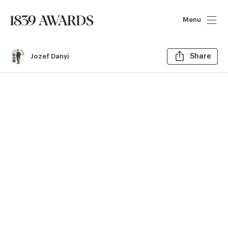
Menu
Sh
Jozef Danyi
Share