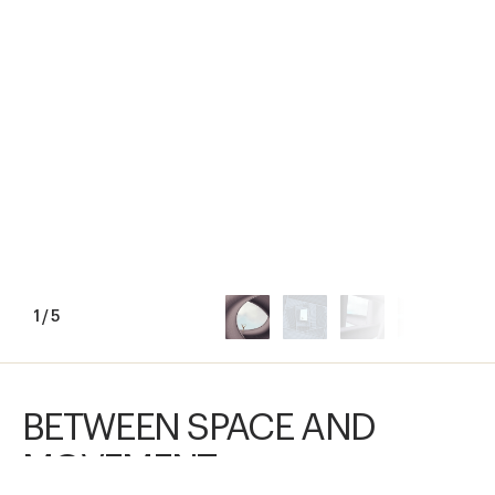
1
/
5
BETWEEN SPACE AND
MOVEMENT