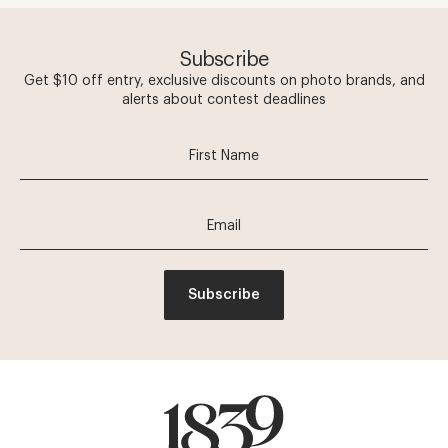
Subscribe
Get $10 off entry, exclusive discounts on photo brands, and
alerts about contest deadlines
Subscribe