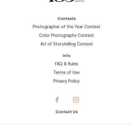
Contests
Photographer of the Year Contest
Color Photography Contest
Art of Storytelling Contest
Info
FAQ & Rules
Terms of Use
Privacy Policy
Contact Us