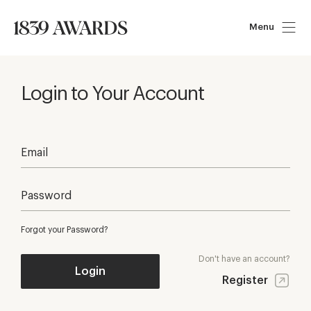
Menu
Login to Your Account
Forgot your Password?
Don't have an account?
Login
Register